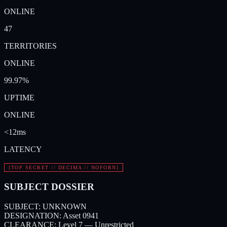
ONLINE
47
TERRITORIES
ONLINE
99.97%
UPTIME
ONLINE
<12ms
LATENCY
[TOP SECRET // DECIMA // NOFORN]
SUBJECT DOSSIER
SUBJECT:
UNKNOWN
DESIGNATION:
Asset 0941
CLEARANCE:
Level 7 — Unrestricted