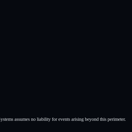
stems assumes no liability for events arising beyond this perimeter.