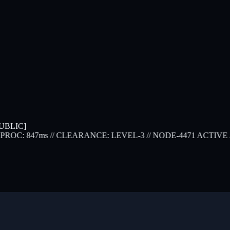
UBLIC]
ROC: 847ms
// CLEARANCE: LEVEL-3
// NODE-4471 ACTIVE
// 