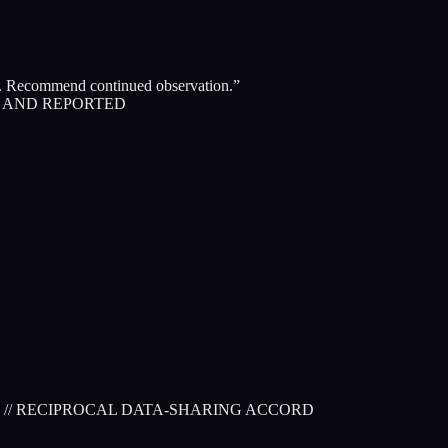
es. Recommend continued observation.”
D AND REPORTED
// RECIPROCAL DATA-SHARING ACCORD