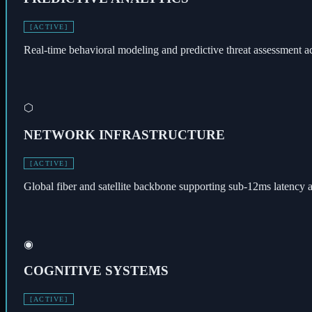
[ACTIVE]
Real-time behavioral modeling and predictive threat assessment a
⬡
NETWORK INFRASTRUCTURE
[ACTIVE]
Global fiber and satellite backbone supporting sub-12ms latency ac
◉
COGNITIVE SYSTEMS
[ACTIVE]