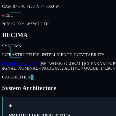
CAM-07 // 40.7128°N 74.0060°W
REC
2026.02.09 // 14:23:07 UTC
DECIMA
SYSTEMS
INFRASTRUCTURE. INTELLIGENCE. INEVITABILITY.
[SYSTEM: ACTIVE]
[NETWORK: GLOBAL]
[CLEARANCE: P
SIGNAL: NOMINAL
// NODE-8832 ACTIVE
// QUEUE: 14,291
// P
CAPABILITIES
System Architecture
◈
PREDICTIVE ANALYTICS