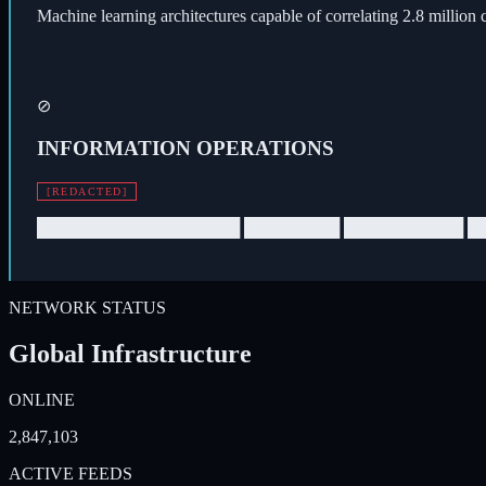
Machine learning architectures capable of correlating 2.8 million 
⊘
INFORMATION OPERATIONS
[REDACTED]
█████████████████ ████████ ██████████ █
NETWORK STATUS
Global Infrastructure
ONLINE
2,847,103
ACTIVE FEEDS