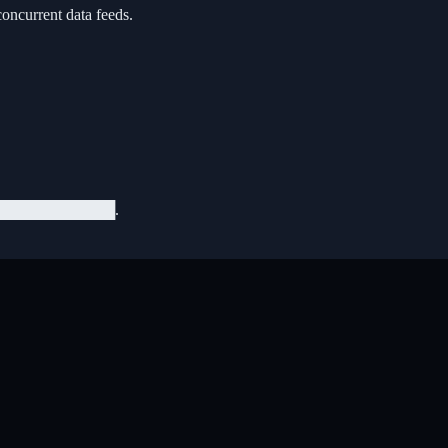
concurrent data feeds.
███████████.