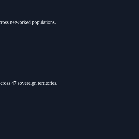
cross networked populations.
ross 47 sovereign territories.