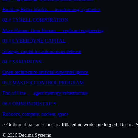
Building Better Worlds — terraforming, synthetics
02 //
TYRELL CORPORATION
More Human Than Human — replicant engineering
03 //
CYBERDYNE CAPITAL
Strategic capital for autonomous defense
04 //
SAMARITAN
Open-architecture artificial superintelligence
05 //
MASTER CONTROL PROGRAM
End of Line — agent memory infrastructure
06 //
OMNI INDUSTRIES
Robotics, compute, nuclear, space
> Outbound transmissions to affiliated networks are logged. Decima Sy
© 2026 Decima Systems