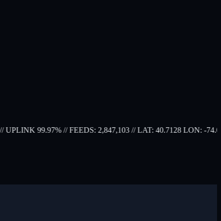
UPLINK 99.97%
// FEEDS: 2,847,103
// LAT: 40.7128 LON: -74.0060