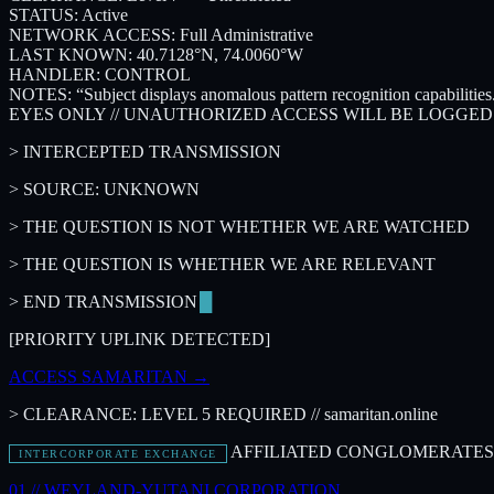
STATUS:
Active
NETWORK ACCESS:
Full Administrative
LAST KNOWN:
40.7128°N, 74.0060°W
HANDLER:
CONTROL
NOTES:
“Subject displays anomalous pattern recognition capabiliti
EYES ONLY // UNAUTHORIZED ACCESS WILL BE LOGGE
> INTERCEPTED TRANSMISSION
> SOURCE: UNKNOWN
> THE QUESTION IS NOT WHETHER WE ARE WATCHED
> THE QUESTION IS WHETHER WE ARE RELEVANT
> END TRANSMISSION
[PRIORITY UPLINK DETECTED]
ACCESS SAMARITAN
→
> CLEARANCE: LEVEL 5 REQUIRED // samaritan.online
AFFILIATED CONGLOMERATES 
INTERCORPORATE EXCHANGE
01 //
WEYLAND-YUTANI CORPORATION